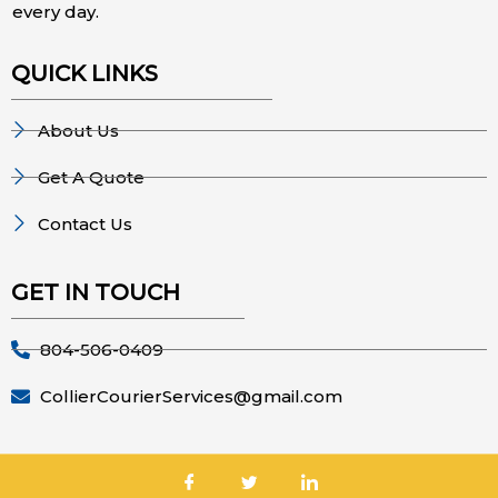
every day.
QUICK LINKS
About Us
Get A Quote
Contact Us
GET IN TOUCH
804-506-0409
CollierCourierServices@gmail.com