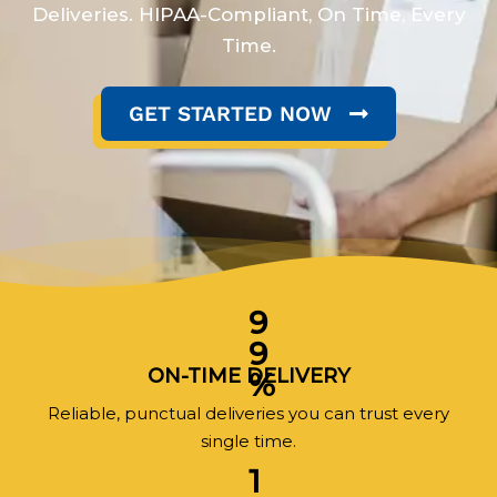
Deliveries. HIPAA-Compliant, On Time, Every
Time.
GET STARTED NOW
9
9
ON-TIME DELIVERY
%
Reliable, punctual deliveries you can trust every
single time.
1