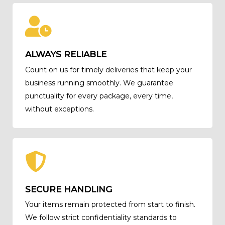
ALWAYS RELIABLE
Count on us for timely deliveries that keep your
business running smoothly. We guarantee
punctuality for every package, every time,
without exceptions.
SECURE HANDLING
Your items remain protected from start to finish.
We follow strict confidentiality standards to