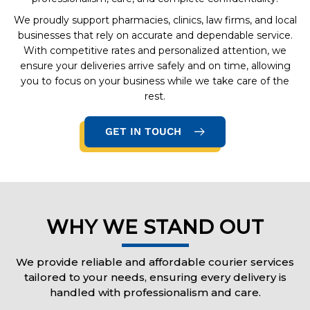
We proudly support pharmacies, clinics, law firms, and local
businesses that rely on accurate and dependable service.
With competitive rates and personalized attention, we
ensure your deliveries arrive safely and on time, allowing
you to focus on your business while we take care of the
rest.
GET IN TOUCH
WHY WE STAND OUT
We provide reliable and affordable courier services
tailored to your needs, ensuring every delivery is
handled with professionalism and care.