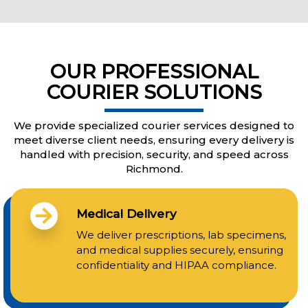
OUR PROFESSIONAL
COURIER SOLUTIONS
We provide specialized courier services designed to
meet diverse client needs, ensuring every delivery is
handled with precision, security, and speed across
Richmond.
Medical Delivery
We deliver prescriptions, lab specimens,
and medical supplies securely, ensuring
confidentiality and HIPAA compliance.