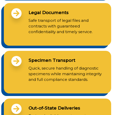
Legal Documents
Safe transport of legal files and
contracts with guaranteed
confidentiality and timely service.
Specimen Transport
Quick, secure handling of diagnostic
specimens while maintaining integrity
and full compliance standards.
Out-of-State Deliveries