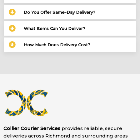
Do You Offer Same-Day Delivery?
What Items Can You Deliver?
How Much Does Delivery Cost?
Collier Courier Services
provides reliable, secure
deliveries across Richmond and surrounding areas