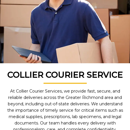
COLLIER COURIER SERVICE
At Collier Courier Services, we provide fast, secure, and
reliable deliveries across the Greater Richmond area and
beyond, including out-of-state deliveries. We understand
the importance of timely service for critical items such as
medical supplies, prescriptions, lab specimens, and legal
documents. Our team handles every delivery with
professionalism, care, and complete confidentiality.