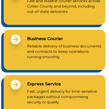
Fast and reliable courier services across
Collier County and beyond, including
out-of-state deliveries.
Business Courier
Reliable delivery of business documents
and contracts to keep operations
running smoothly.
Express Service
Fast, urgent delivery for time-sensitive
packages without compromising
security or quality.