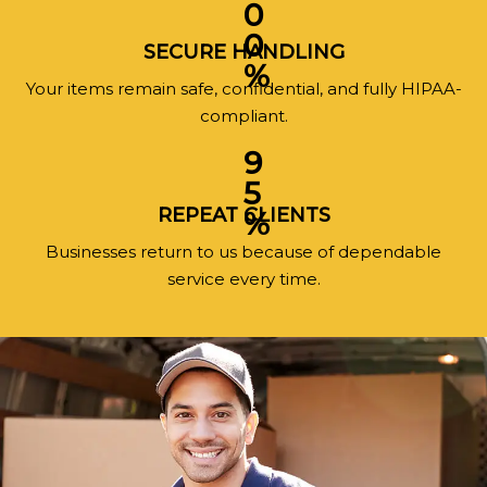
0
0
SECURE HANDLING
%
Your items remain safe, confidential, and fully HIPAA-
compliant.
9
5
REPEAT CLIENTS
%
Businesses return to us because of dependable
service every time.