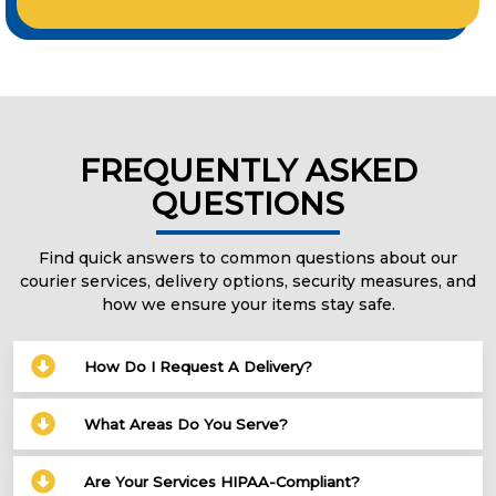
FREQUENTLY ASKED
QUESTIONS
Find quick answers to common questions about our
courier services, delivery options, security measures, and
how we ensure your items stay safe.
How Do I Request A Delivery?
What Areas Do You Serve?
Are Your Services HIPAA-Compliant?