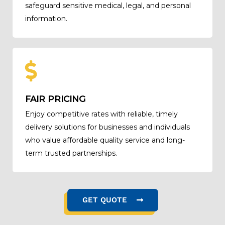
safeguard sensitive medical, legal, and personal
information.
FAIR PRICING
Enjoy competitive rates with reliable, timely
delivery solutions for businesses and individuals
who value affordable quality service and long-
term trusted partnerships.
GET QUOTE