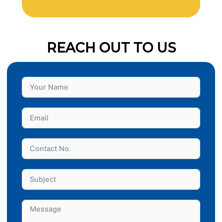
REACH OUT TO US