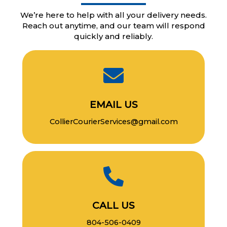
We’re here to help with all your delivery needs.
Reach out anytime, and our team will respond
quickly and reliably.
EMAIL US
CollierCourierServices@gmail.com
CALL US
804-506-0409