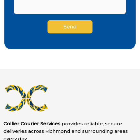
Send
Collier Courier Services
provides reliable, secure
deliveries across Richmond and surrounding areas
every day.